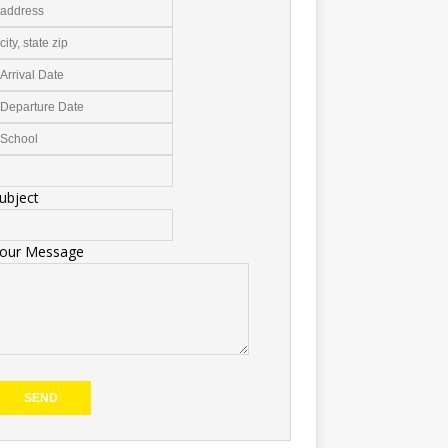
ubject
our Message