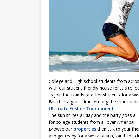
College and High school students from acros
With our student-friendly house rentals to loca
to join thousands of other students for a wee
Beach is a great time. Among the thousands 
Ultimate Frisbee Tournament
.
The sun shines all day and the party goes all 
for college students from all over America!
Browse our
properties
then talk to your fri
and get ready for a week of sun, sand and c