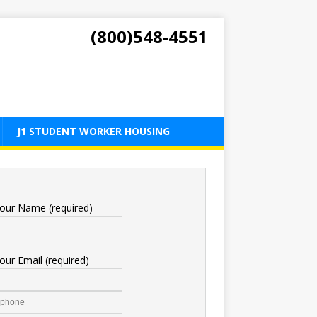
(800)548-4551
J1 STUDENT WORKER HOUSING
our Name (required)
our Email (required)