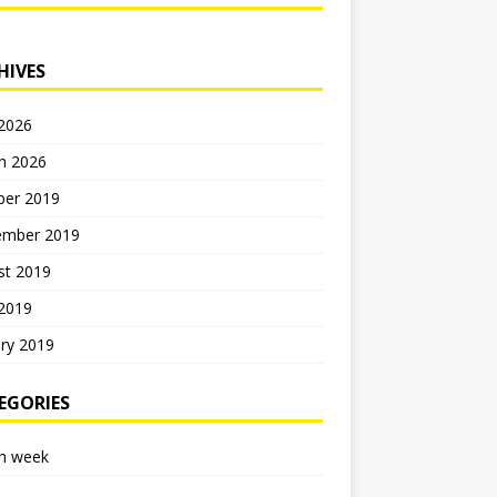
HIVES
 2026
h 2026
ber 2019
ember 2019
st 2019
 2019
ry 2019
EGORIES
h week