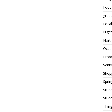
Food
grou
Local
Night
Nort
Ocean
Prope
Seni
Shop
Sprin
Stude
Stude
Thing