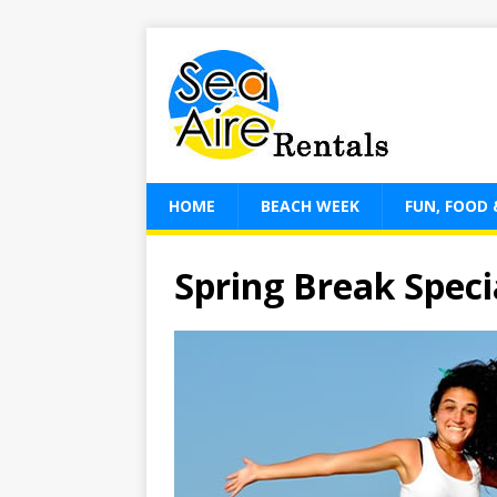
HOME
BEACH WEEK
FUN, FOOD 
Spring Break Speci