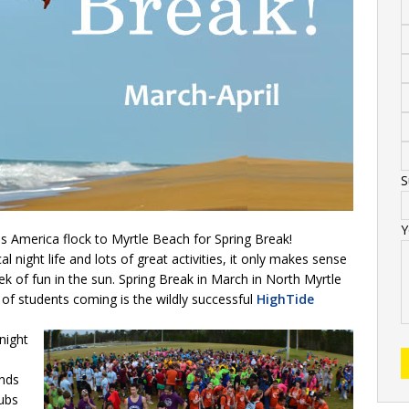
S
Y
s America flock to Myrtle Beach for Spring Break!
l night life and lots of great activities, it only makes sense
k of fun in the sun. Spring Break in March in North Myrtle
of students coming is the wildly successful
HighTide
night
ends
lubs