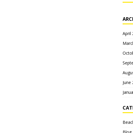
ARC
April
Marc
Octo
Sept
Augu
June
Janua
CAT
Beac
Blog