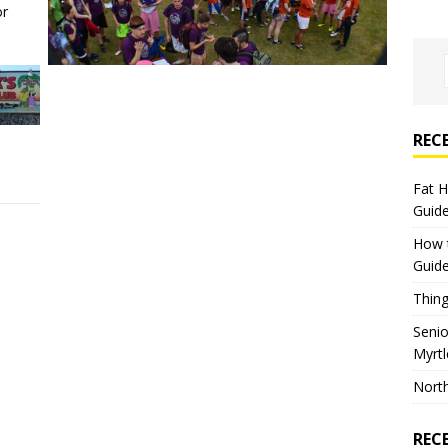
or
REC
Fat 
Guid
How 
Guid
Thing
Seni
Myrt
North
REC