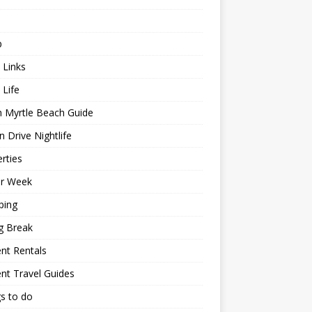
p
 Links
 Life
h Myrtle Beach Guide
 Drive Nightlife
rties
or Week
ping
g Break
nt Rentals
nt Travel Guides
s to do