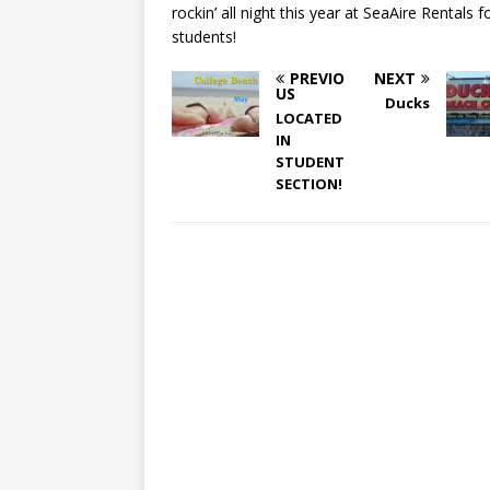
rockin’ all night this year at SeaAire Rentals f
students!
PREVIO
NEXT
US
Ducks
LOCATED
IN
STUDENT
SECTION!