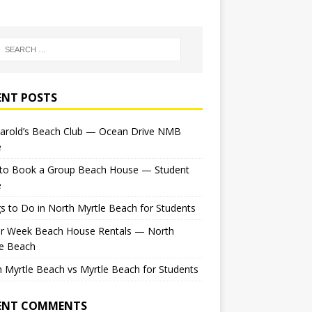
ENT POSTS
Harold’s Beach Club — Ocean Drive NMB
e
to Book a Group Beach House — Student
e
s to Do in North Myrtle Beach for Students
or Week Beach House Rentals — North
le Beach
 Myrtle Beach vs Myrtle Beach for Students
ENT COMMENTS