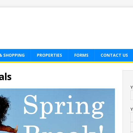
& SHOPPING
PROPERTIES
FORMS
CONTACT US
als
Y
Y