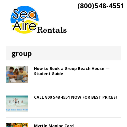
(800)548-4551
group
How to Book a Group Beach House —
Student Guide
CALL 800 548 4551 NOW FOR BEST PRICES!
Myrtle Maniac Card