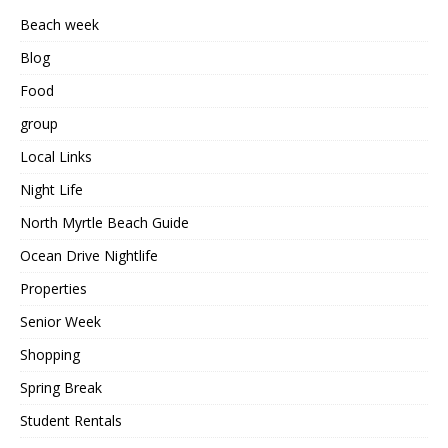
Beach week
Blog
Food
group
Local Links
Night Life
North Myrtle Beach Guide
Ocean Drive Nightlife
Properties
Senior Week
Shopping
Spring Break
Student Rentals