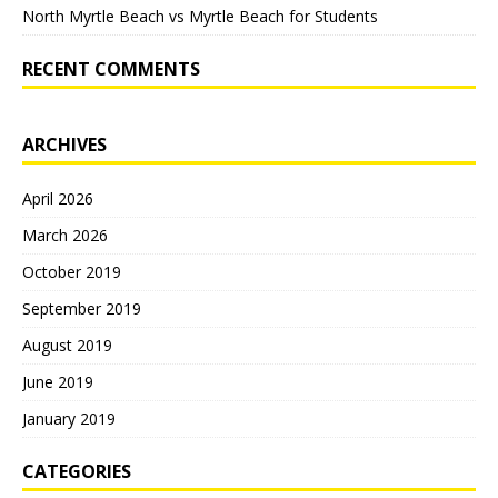
North Myrtle Beach vs Myrtle Beach for Students
RECENT COMMENTS
ARCHIVES
April 2026
March 2026
October 2019
September 2019
August 2019
June 2019
January 2019
CATEGORIES