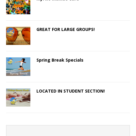
GREAT FOR LARGE GROUPS!
Spring Break Specials
LOCATED IN STUDENT SECTION!