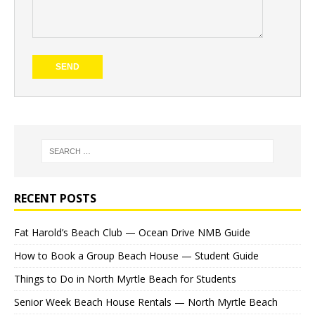
RECENT POSTS
Fat Harold’s Beach Club — Ocean Drive NMB Guide
How to Book a Group Beach House — Student Guide
Things to Do in North Myrtle Beach for Students
Senior Week Beach House Rentals — North Myrtle Beach