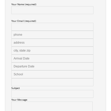
Your Name (required)
Your Email (required)
Subject
Your Message