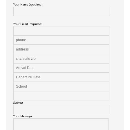
Your Name (required)
Your Email (required)
Subject
Your Message