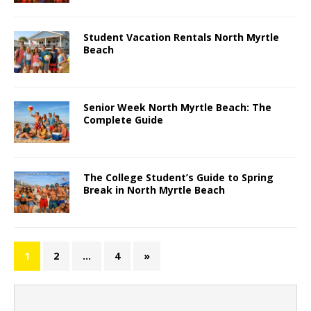
Student Vacation Rentals North Myrtle
Beach
Senior Week North Myrtle Beach: The
Complete Guide
The College Student’s Guide to Spring
Break in North Myrtle Beach
1
2
…
4
»