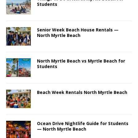
Students
Senior Week Beach House Rentals —
North Myrtle Beach
North Myrtle Beach vs Myrtle Beach for
Students
Beach Week Rentals North Myrtle Beach
Ocean Drive Nightlife Guide for Students
— North Myrtle Beach