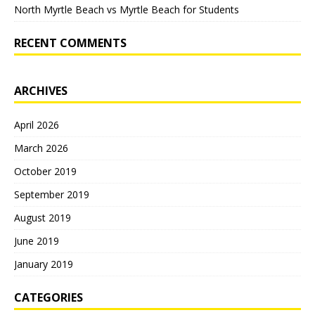
North Myrtle Beach vs Myrtle Beach for Students
RECENT COMMENTS
ARCHIVES
April 2026
March 2026
October 2019
September 2019
August 2019
June 2019
January 2019
CATEGORIES