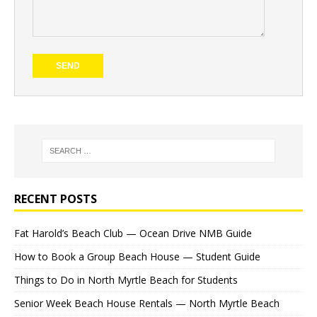
RECENT POSTS
Fat Harold’s Beach Club — Ocean Drive NMB Guide
How to Book a Group Beach House — Student Guide
Things to Do in North Myrtle Beach for Students
Senior Week Beach House Rentals — North Myrtle Beach