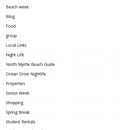
Beach week
Blog
Food
group
Local Links
Night Life
North Myrtle Beach Guide
Ocean Drive Nightlife
Properties
Senior Week
Shopping
Spring Break
Student Rentals