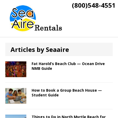
(800)548-4551
Articles by
Seaaire
Fat Harold’s Beach Club — Ocean Drive
NMB Guide
How to Book a Group Beach House —
Student Guide
Things to Do in North Myrtle Beach for