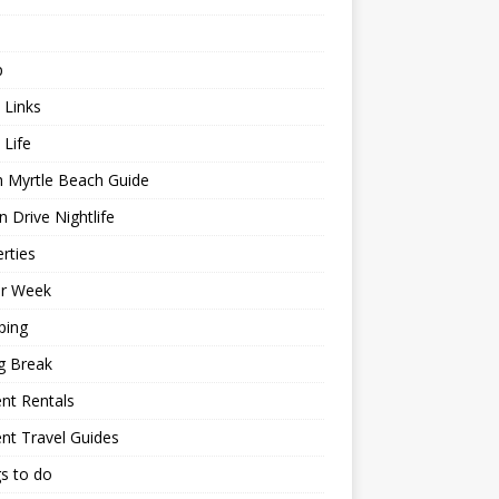
p
 Links
 Life
h Myrtle Beach Guide
 Drive Nightlife
rties
or Week
ping
g Break
nt Rentals
nt Travel Guides
s to do