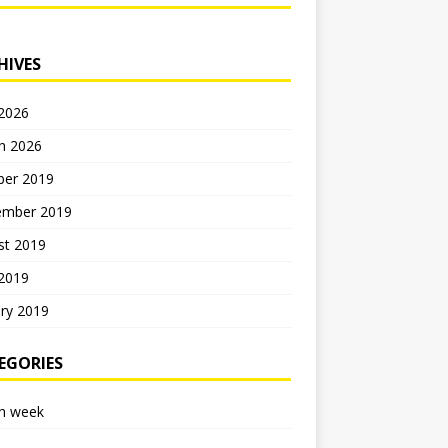
HIVES
 2026
h 2026
ber 2019
ember 2019
st 2019
 2019
ry 2019
EGORIES
h week