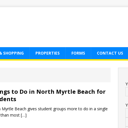
& SHOPPING
PROPERTIES
FORMS
CONTACT US
Y
ngs to Do in North Myrtle Beach for
dents
Y
 Myrtle Beach gives student groups more to do in a single
 than most
[…]