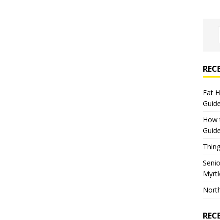
REC
Fat 
Guid
How 
Guid
Thing
Seni
Myrt
North
REC