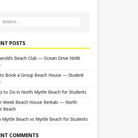
ENT POSTS
Harold’s Beach Club — Ocean Drive NMB
e
to Book a Group Beach House — Student
e
s to Do in North Myrtle Beach for Students
or Week Beach House Rentals — North
le Beach
 Myrtle Beach vs Myrtle Beach for Students
ENT COMMENTS