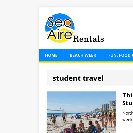
HOME
BEACH WEEK
FUN, FOOD 
student travel
Thi
Stu
North
week