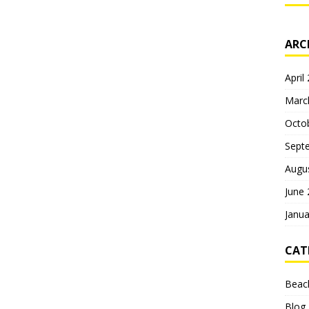
ARC
April
Marc
Octo
Sept
Augu
June
Janua
CAT
Beac
Blog