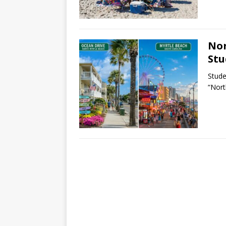
Nor
Stu
Stude
“Nort