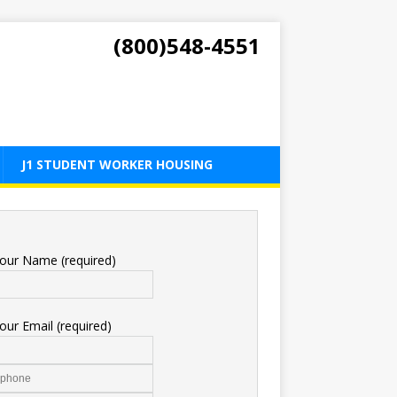
(800)548-4551
J1 STUDENT WORKER HOUSING
our Name (required)
our Email (required)