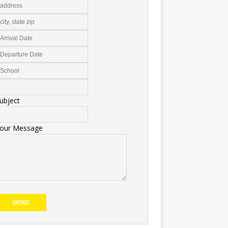
ubject
our Message