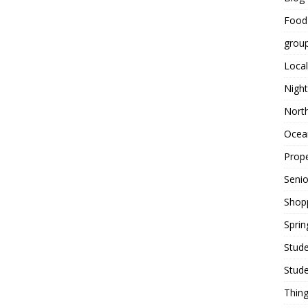
Food
grou
Local
Night
Nort
Ocean
Prope
Seni
Shop
Sprin
Stude
Stude
Thing