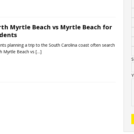
th Myrtle Beach vs Myrtle Beach for
dents
nts planning a trip to the South Carolina coast often search
h Myrtle Beach vs
[…]
S
Y