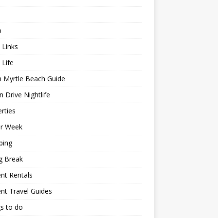
p
 Links
 Life
h Myrtle Beach Guide
 Drive Nightlife
rties
or Week
ping
g Break
nt Rentals
nt Travel Guides
s to do