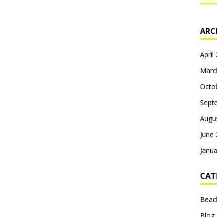
ARC
April
Marc
Octo
Sept
Augu
June
Janua
CAT
Beac
Blog