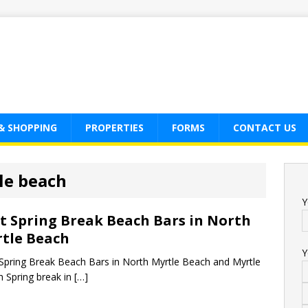
& SHOPPING
PROPERTIES
FORMS
CONTACT US
le beach
Y
t Spring Break Beach Bars in North
tle Beach
Y
Spring Break Beach Bars in North Myrtle Beach and Myrtle
 Spring break in
[…]