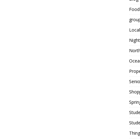
Food
grou
Local
Night
Nort
Ocean
Prope
Seni
Shop
Sprin
Stude
Stude
Thing