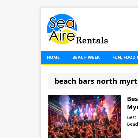
HOME
BEACH WEEK
FUN, FOOD 
beach bars north myrt
Bes
Myr
Best 
Beach